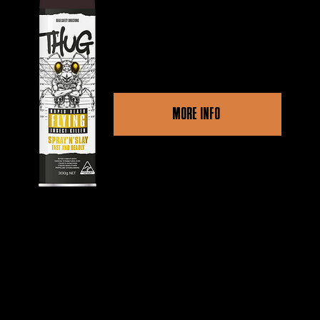
Swiftly neutralizes flying
pests for instant relief.
MORE INFO
Other retailers