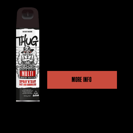
THUG RAPID DEATH MULTI INSECT
KILLER
Dual Action, high-quality
performance for a fast kill
and long-term protection.
MORE INFO
Other retailers