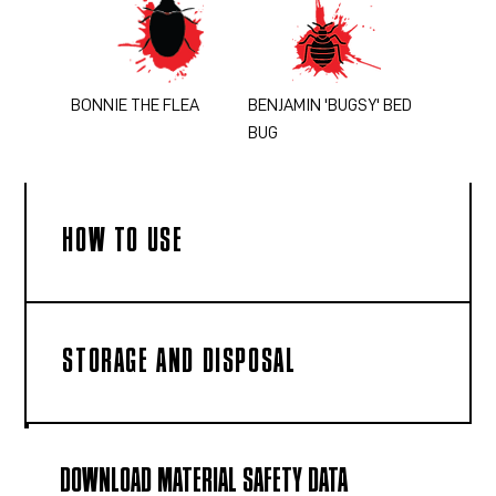
BONNIE THE FLEA
BENJAMIN 'BUGSY' BED
BUG
HOW TO USE
STORAGE AND DISPOSAL
DOWNLOAD MATERIAL SAFETY DATA