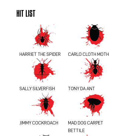
HIT LIST
HARRIET THE SPIDER
CARLO CLOTH MOTH
SALLY SILVERFISH
TONY DA ANT
JIMMY COCKROACH
MAD DOG CARPET
BETTILE