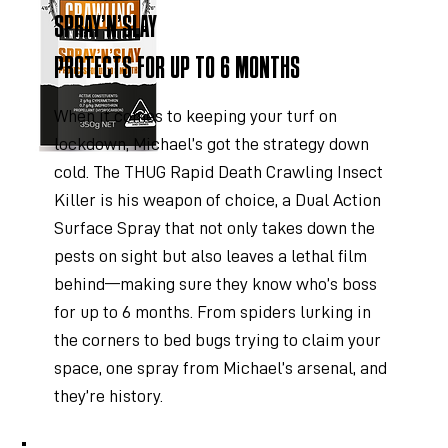
SPRAY’N’SLAY
PROTECTS FOR UP TO 6 MONTHS
When it comes to keeping your turf on
lockdown, Michael’s got the strategy down
cold. The THUG Rapid Death Crawling Insect
Killer is his weapon of choice, a Dual Action
Surface Spray that not only takes down the
pests on sight but also leaves a lethal film
behind—making sure they know who’s boss
for up to 6 months. From spiders lurking in
the corners to bed bugs trying to claim your
space, one spray from Michael’s arsenal, and
they’re history.