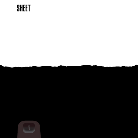
SHEET
RELATED PRODUCTS
THUG RAPID DEATH FLYING INSECT
KILLER