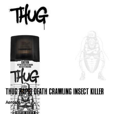
THUG RAPID DEATH CRAWLING INSECT KILLER
Aerosol:
350G