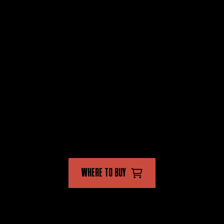
PRODUCTS
STORE
FLYING INSECT KILLER
FAQ'S
CRAWLING INSECT KILLER
CONTACT US
MULTI INSECT KILLER
FOLLOW US
WHERE TO BUY
AVAILABLE IN-STORE AND ONLINE