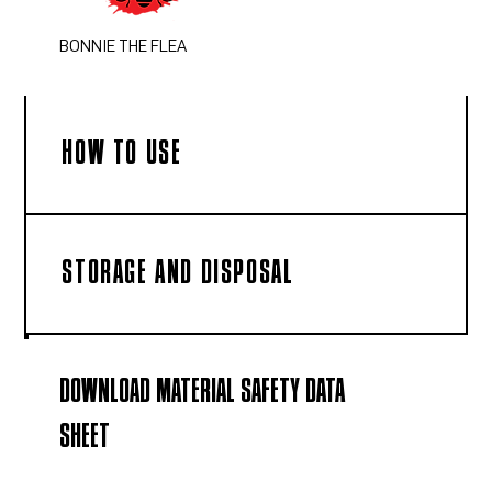
BONNIE THE FLEA
HOW TO USE
STORAGE AND DISPOSAL
DOWNLOAD MATERIAL SAFETY DATA
SHEET