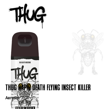
THUG RAPID DEATH FLYING INSECT KILLER
Aerosol:
300G