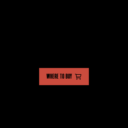
PRODUCTS
STORE
FLYING INSECT KILLER
FAQ'S
CRAWLING INSECT KILLER
CONTACT US
MULTI INSECT KILLER
FOLLOW US
WHERE TO BUY
AVAILABLE IN-STORE AND ONLINE
CAVALIERI UNIT TRUST
Terms of use