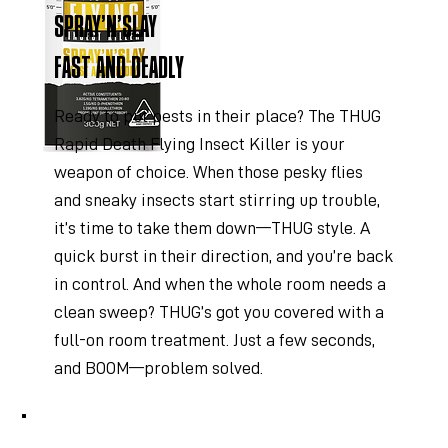
SPRAY’N’SLAY
FAST AND DEADLY
Ready to put pests in their place? The THUG
Rapid Death Flying Insect Killer is your
weapon of choice. When those pesky flies
and sneaky insects start stirring up trouble,
it’s time to take them down—THUG style. A
quick burst in their direction, and you’re back
in control. And when the whole room needs a
clean sweep? THUG’s got you covered with a
full-on room treatment. Just a few seconds,
and BOOM—problem solved.