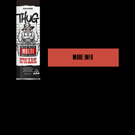
Dual Action, high-quality
performance for a fast kill
and long-term protection.
MORE INFO
Other retailers