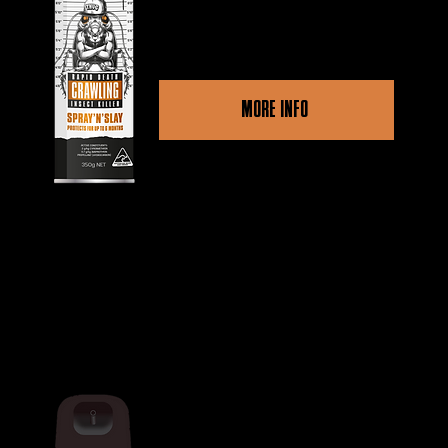
and crawling pests.
MORE INFO
Other retailers
THUG RAPID DEATH MULTI INSECT
KILLER