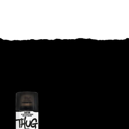
RELATED PRODUCTS
THUG RAPID DEATH CRAWLING
INSECT KILLER
Fast, high-quality
performance for both flying