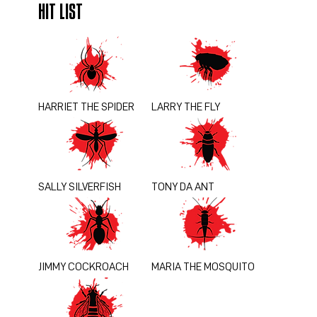
HIT LIST
HARRIET THE SPIDER
LARRY THE FLY
SALLY SILVERFISH
TONY DA ANT
JIMMY COCKROACH
MARIA THE MOSQUITO